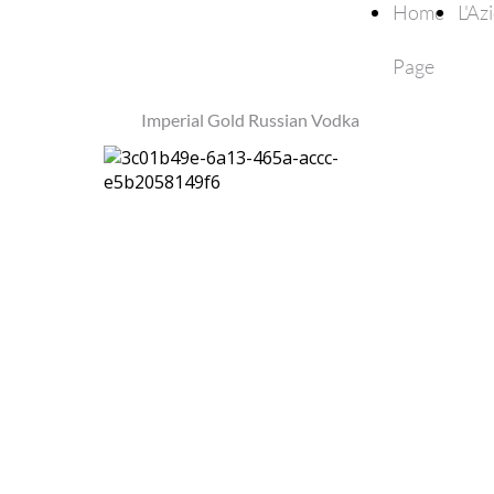
Home
L'Az
Page
Imperial Gold Russian Vodka