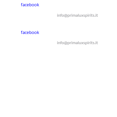
facebook
info@primaluxspirits.it
facebook
info@primaluxspirits.it